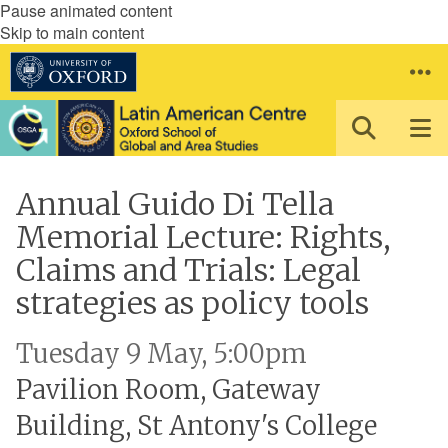
Pause animated content
Skip to main content
Annual Guido Di Tella
Memorial Lecture: Rights,
Claims and Trials: Legal
strategies as policy tools
Tuesday 9 May, 5:00pm
Pavilion Room, Gateway
Building, St Antony's College