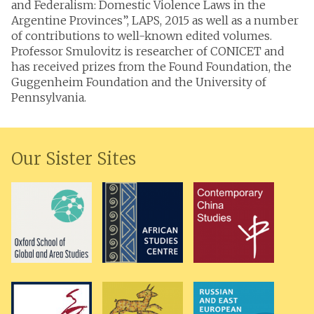
and Federalism: Domestic Violence Laws in the
Argentine Provinces”, LAPS, 2015 as well as a number
of contributions to well-known edited volumes.
Professor Smulovitz is researcher of CONICET and
has received prizes from the Found Foundation, the
Guggenheim Foundation and the University of
Pennsylvania.
Our Sister Sites