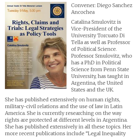
Convener: Diego Sanchez
Ancochea
Catalina Smulovitz is
Vice-President of the
University Torcuato Di
Tella as well as Professor
of Political Science.
Professor Smulovitz, who
has a PhD in Political
Science from Penn State
University, has taught in
Argentina, the United
States and the UK.
She has published extensively on human rights,
military-civil relations and the use of law in Latin
America. She is currently researching on the way
rights are protected at different levels in Argentina.
She has published extensively in all these topics. Her
more recent publications include “Legal Inequality