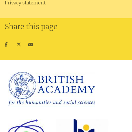
Privacy statement
Share this page
Share
Share
Share
on
on
via
facebook
twitter
email