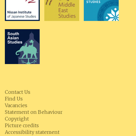
Contact Us
Find Us
Vacancies
Statement on Behaviour
Copyright
Picture credits
Accessibility statement