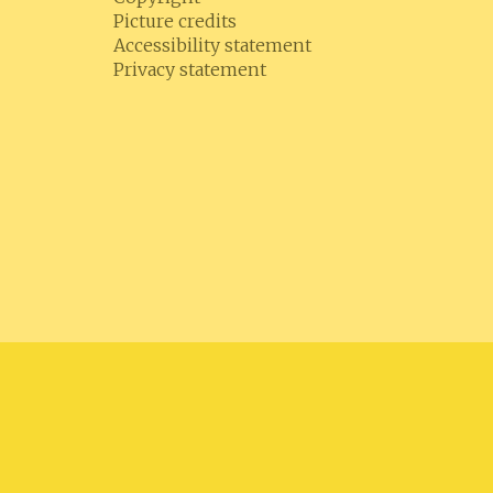
Picture credits
Accessibility statement
Privacy statement