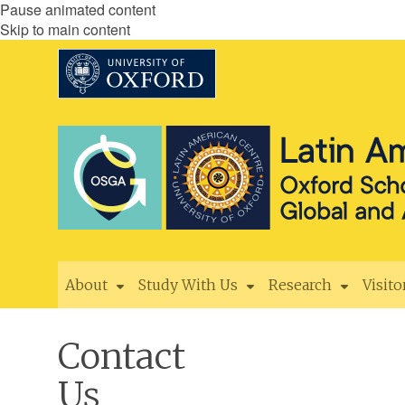
Pause animated content
Skip to main content
About
Study With Us
Research
Visito
Contact
Us