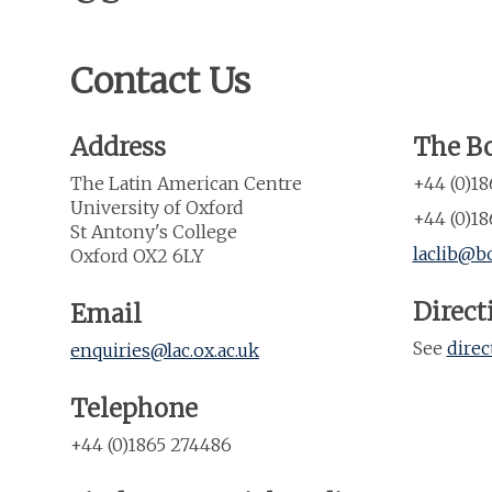
Contact Us
Address
The Bo
The Latin American Centre
+44 (0)1
University of Oxford
+44 (0)18
St Antony's College
laclib@bo
Oxford OX2 6LY
Direct
Email
See
direc
enquiries@lac.ox.ac.uk
Telephone
+44 (0)1865 274486