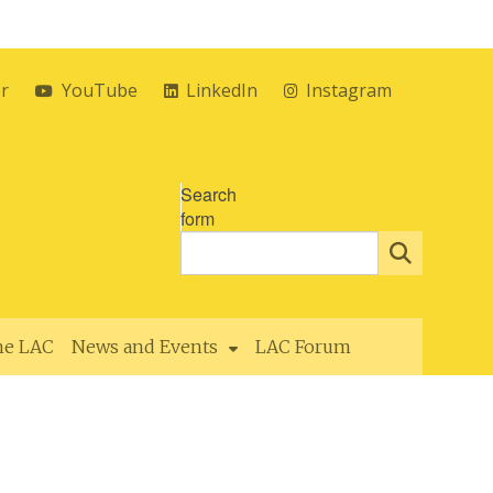
er
YouTube
LinkedIn
Instagram
Search
form
the LAC
News and Events
LAC Forum