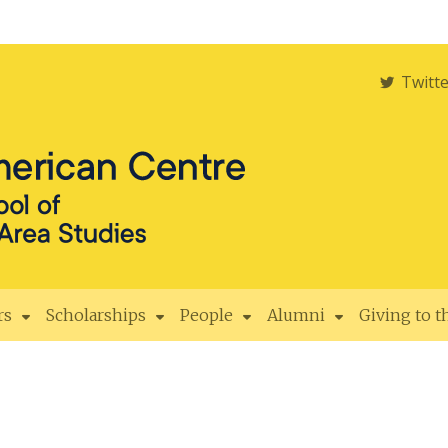
Twitt
rs
Scholarships
People
Alumni
Giving to 