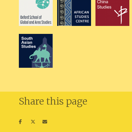
Share this page
Share
Share
Share
on
on
via