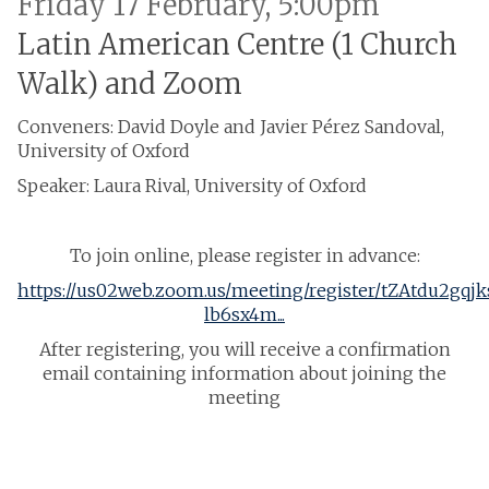
Friday 17 February, 5:00pm
Latin American Centre (1 Church
Walk) and Zoom
Conveners: David Doyle and Javier Pérez Sandoval,
University of Oxford
Speaker: Laura Rival, University of Oxford
To join online, please register in advance:
https://us02web.zoom.us/meeting/register/tZAtdu2gqj
lb6sx4m...
After registering, you will receive a confirmation
email containing information about joining the
meeting