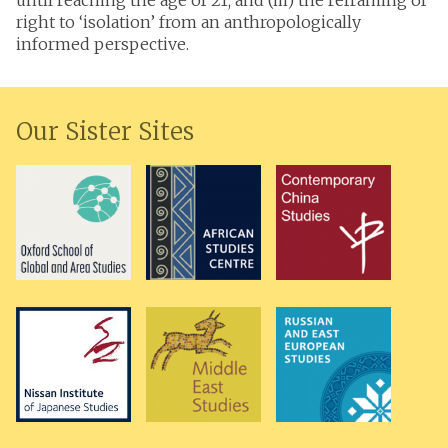
until reaching the age of 21; and (iii) the reframing of
right to ‘isolation’ from an anthropologically
informed perspective.
Our Sister Sites