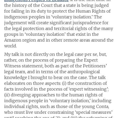
the history of the Court that a state is being judged
for failing in its duty to protect the Human Rights of
indigenous peoples in ‘voluntary isolation.’ The
judgement will create significant jurisprudence for
the legal protection and territorial rights of the many
groups in ‘voluntary isolation’ that exist in the
Amazon region and in other remote areas around the
world.
My talk is not directly on the legal case per se, but,
rather, on the process of preparing the Expert
Witness statement, both as part of the Petitioners’
legal team, and in terms of the anthropological
knowledge I brought to bear on the case. The talk
elaborates on three aspects: (i) the construction of
facts involved in the process of ‘expert witnessing’;
(ii) diverging approaches to the human rights of
indigenous people in ‘voluntary isolation,’ including
individual rights, such as those of the young Conta,
who must live under constraining ‘special measures’