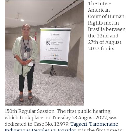
The Inter-
American
Court of Human
Rights met in
Brasilia between
the 22nd and
27th of August
2022 for its
150th Regular Session. The first public hearing,
which took place on Tuesday 23 August 2022, was
dedicated to Case No. 12.979:
Tagaeri-Taromenane
Indigenous Peoples vs. Ecuador
. It is the first time in