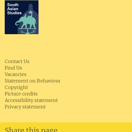
Contact Us
Find Us
Vacancies
Statement on Behaviour
Copyright
Picture credits
Accessibility statement
Privacy statement
Share this page