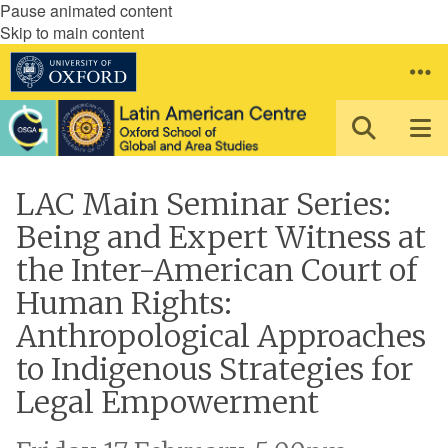
Pause animated content
Skip to main content
LAC Main Seminar Series:
Being and Expert Witness at
the Inter-American Court of
Human Rights:
Anthropological Approaches
to Indigenous Strategies for
Legal Empowerment