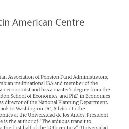
atin American Centre
ian Association of Pension Fund Administrators,
ombian multinational ISA and member of the
 an economist and has a master's degree from the
ndon School of Economics, and PhD in Economics
s director of the National Planning Department.
Bank in Washington DC, Advisor to the
omics at the Universidad de los Andes, President
He is the author of "The arduous transit to
 the first half of the 20th century" (Universidad