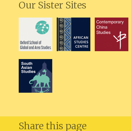
Our Sister Sites
Share this page