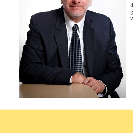
d
g
w