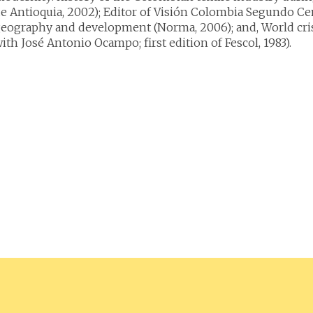
e Antioquia, 2002); Editor of Visión Colombia Segundo Cen
eography and development (Norma, 2006); and, World crisi
ith José Antonio Ocampo; first edition of Fescol, 1983).