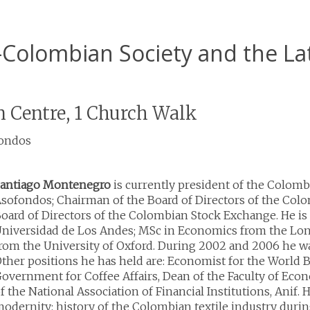
d-Colombian Society and the L
 Centre, 1 Church Walk
fondos
antiago Montenegro
is currently president of the Colomb
sofondos; Chairman of the Board of Directors of the Col
oard of Directors of the Colombian Stock Exchange. He is
niversidad de Los Andes; MSc in Economics from the Lo
rom the University of Oxford. During 2002 and 2006 he wa
ther positions he has held are: Economist for the World 
overnment for Coffee Affairs, Dean of the Faculty of Econ
f the National Association of Financial Institutions, Anif. 
odernity: history of the Colombian textile industry during