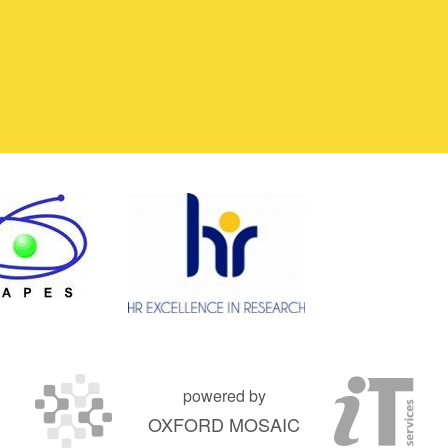
powered by
OXFORD MOSAIC