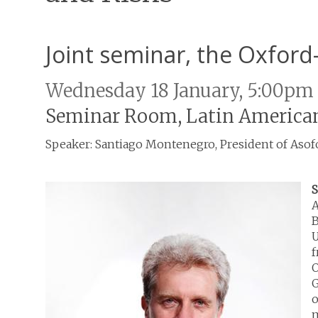
Joint seminar, the Oxfor
Wednesday 18 January, 5:00pm
Seminar Room, Latin American
Speaker: Santiago Montenegro, President of Aso
S
A
B
U
f
O
G
o
m