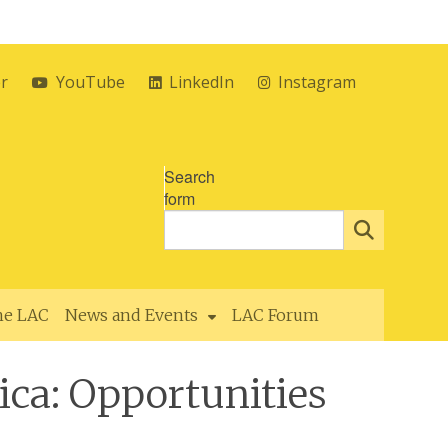
er
YouTube
LinkedIn
Instagram
Search
form
the LAC
News and Events
LAC Forum
ca: Opportunities