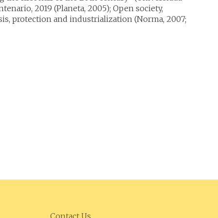
tenario, 2019 (Planeta, 2005); Open society,
s, protection and industrialization (Norma, 2007;
Contact Us