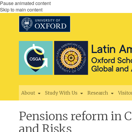
Pause animated content
Skip to main content
About
Study With Us
Research
Visito
Pensions reform in 
and Risks