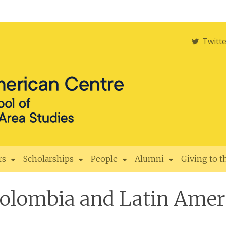
Twitt
rs
Scholarships
People
Alumni
Giving to 
Colombia and Latin Ameri