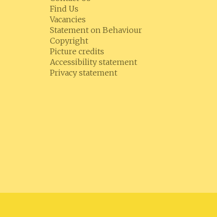
Find Us
Vacancies
Statement on Behaviour
Copyright
Picture credits
Accessibility statement
Privacy statement