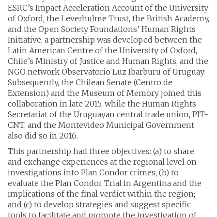
ESRC’s Impact Acceleration Account of the University
of Oxford, the Leverhulme Trust, the British Academy,
and the Open Society Foundations’ Human Rights
Initiative, a partnership was developed between the
Latin American Centre of the University of Oxford,
Chile’s Ministry of Justice and Human Rights, and the
NGO network Observatorio Luz Ibarburu of Uruguay.
Subsequently, the Chilean Senate (Centro de
Extension) and the Museum of Memory joined this
collaboration in late 2015, while the Human Rights
Secretariat of the Uruguayan central trade union, PIT-
CNT, and the Montevideo Municipal Government
also did so in 2016.
This partnership had three objectives: (a) to share
and exchange experiences at the regional level on
investigations into Plan Condor crimes; (b) to
evaluate the Plan Condor Trial in Argentina and the
implications of the final verdict within the region;
and (c) to develop strategies and suggest specific
tools to facilitate and promote the investigation of