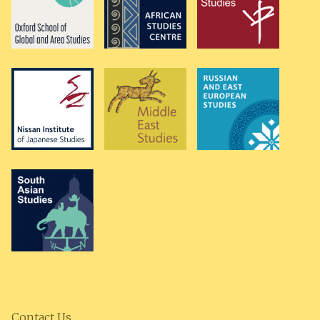
Contact Us