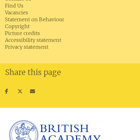
Find Us
Vacancies
Statement on Behaviour
Copyright
Picture credits
Accessibility statement
Privacy statement
Share this page
Share
Share
Share
on
on
via
facebook
twitter
email