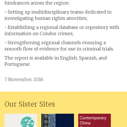
hindrances across the region:
• Setting up multidisciplinary teams dedicated to
investigating human rights atrocities;
• Establishing a regional database or repository with
information on Condor crimes;
• Strengthening regional channels ensuring a
smooth flow of evidence for use in criminal trials.
The report is available in English, Spanish, and
Portuguese.
7 November 2016
Our Sister Sites