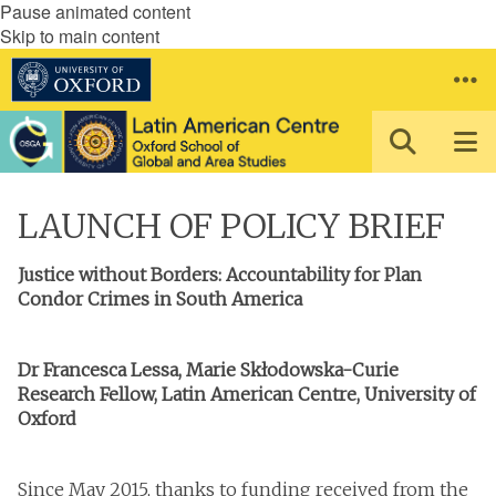
Pause animated content
Skip to main content
LAUNCH OF POLICY BRIEF
Justice without Borders: Accountability for Plan
Condor Crimes in South America
Dr Francesca Lessa, Marie Skłodowska-Curie
Research Fellow, Latin American Centre, University of
Oxford
Since May 2015, thanks to funding received from the