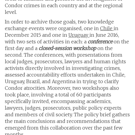
Condor crimes in each country and at the regional
level.
In order to archive those goals, two knowledge
exchange events were organised, one in
Chile
in
December 2015 and one in
Uruguay
in June 2016,
with two sets of activities in each: a
conference
on the
first day and a
closed-session workshop
on the
second. The conferences, with presentations from
local judges, prosecutors, lawyers and human rights
activists directly involved in investigating crimes,
assessed accountability efforts undertaken in Chile,
Uruguay, Brazil, and Argentina in trying to clarify
Condor atrocities. Moreover, two workshops also
took place, involving a total of 60 participants
specifically invited, encompassing academics,
lawyers, judges, prosecutors, public policy experts
and members of civil society. The policy brief gathers
the main conclusions and recommendations that
emerged from this collaboration over the past few
months.