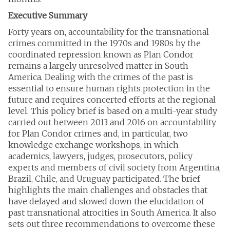
Executive Summary
Forty years on, accountability for the transnational
crimes committed in the 1970s and 1980s by the
coordinated repression known as Plan Condor
remains a largely unresolved matter in South
America. Dealing with the crimes of the past is
essential to ensure human rights protection in the
future and requires concerted efforts at the regional
level. This policy brief is based on a multi-year study
carried out between 2013 and 2016 on accountability
for Plan Condor crimes and, in particular, two
knowledge exchange workshops, in which
academics, lawyers, judges, prosecutors, policy
experts and members of civil society from Argentina,
Brazil, Chile, and Uruguay participated. The brief
highlights the main challenges and obstacles that
have delayed and slowed down the elucidation of
past transnational atrocities in South America. It also
sets out three recommendations to overcome these