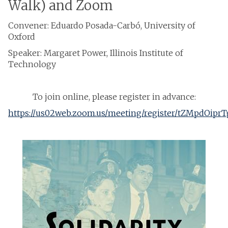
Walk) and Zoom
Convener: Eduardo Posada-Carbó, University of
Oxford
Speaker: Margaret Power, Illinois Institute of
Technology
To join online, please register in advance:
https://us02web.zoom.us/meeting/register/tZMpdO