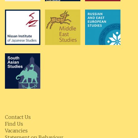
Contact Us
Find Us
Vacancies
Statement on Behaviour