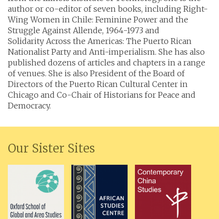
author or co-editor of seven books, including Right-
Wing Women in Chile: Feminine Power and the
Struggle Against Allende, 1964-1973 and
Solidarity Across the Americas: The Puerto Rican
Nationalist Party and Anti-imperialism. She has also
published dozens of articles and chapters in a range
of venues. She is also President of the Board of
Directors of the Puerto Rican Cultural Center in
Chicago and Co-Chair of Historians for Peace and
Democracy.
Our Sister Sites