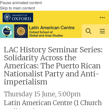
Pause animated content
Skip to main content
LAC History Seminar Series:
Solidarity Across the
Americas: The Puerto Rican
Nationalist Party and Anti-
imperialism
Thursday 15 June, 5:00pm
Latin American Centre (1 Church