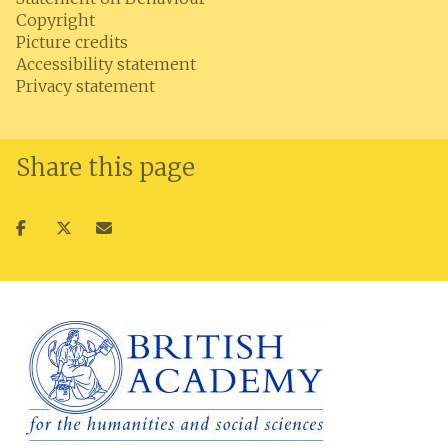
Copyright
Picture credits
Accessibility statement
Privacy statement
Share this page
Share
Share
Share
on
on
via
facebook
twitter
email