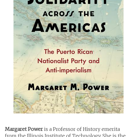
Margaret Power
is a Professor of History emerita
from the Illinois Institute of Technology. She is the