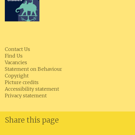
Contact Us
Find Us
Vacancies
Statement on Behaviour
Copyright
Picture credits
Accessibility statement
Privacy statement
Share this page