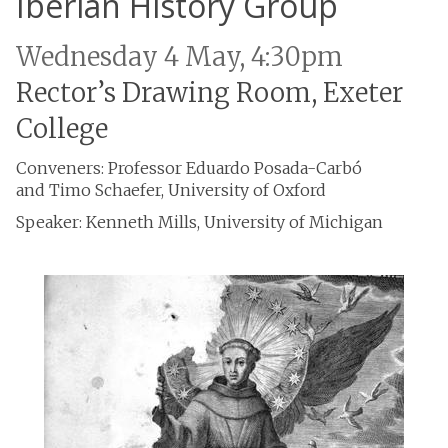
Iberian History Group
Wednesday 4 May, 4:30pm
Rector’s Drawing Room, Exeter
College
Conveners: Professor Eduardo Posada-Carbó
and Timo Schaefer, University of Oxford
Speaker: Kenneth Mills, University of Michigan