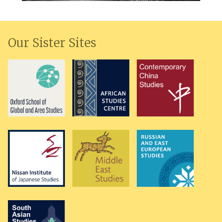
Our Sister Sites