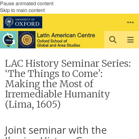
Pause animated content
Skip to main content
LAC History Seminar Series:
‘The Things to Come’:
Making the Most of
Irremediable Humanity
(Lima, 1605)
Joint seminar with the