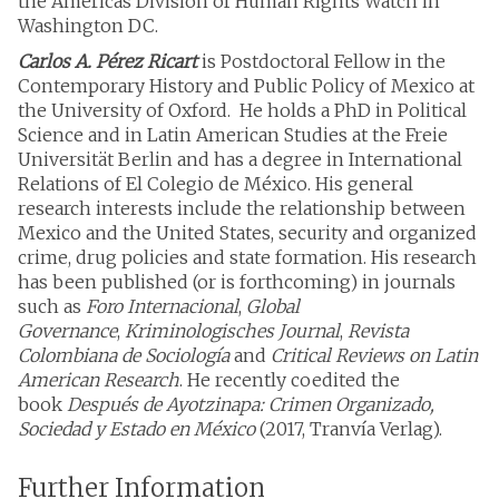
the Americas Division of Human Rights Watch in
Washington DC.
Carlos A. Pérez Ricart
is Postdoctoral Fellow in the
Contemporary History and Public Policy of Mexico at
the University of Oxford. He holds a PhD in Political
Science and in Latin American Studies at the Freie
Universität Berlin and has a degree in International
Relations of El Colegio de México. His general
research interests include the relationship between
Mexico and the United States, security and organized
crime, drug policies and state formation. His research
has been published (or is forthcoming) in journals
such as
Foro Internacional
,
Global
Governance
,
Kriminologisches Journal
,
Revista
Colombiana de Sociología
and
Critical Reviews on Latin
American Research
. He recently coedited the
book
Después de Ayotzinapa: Crimen Organizado,
Sociedad y Estado en México
(2017, Tranvía Verlag).
Further Information