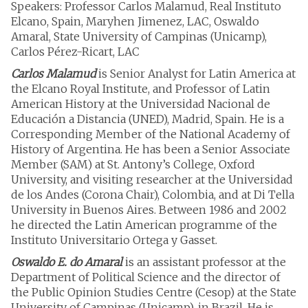
Speakers: Professor Carlos Malamud, Real Instituto
Elcano, Spain, Maryhen Jimenez, LAC, Oswaldo
Amaral, State University of Campinas (Unicamp),
Carlos Pérez-Ricart, LAC
Carlos Malamud
is Senior Analyst for Latin America at
the Elcano Royal Institute, and Professor of Latin
American History at the Universidad Nacional de
Educación a Distancia (UNED), Madrid, Spain. He is a
Corresponding Member of the National Academy of
History of Argentina. He has been a Senior Associate
Member (SAM) at St. Antony’s College, Oxford
University, and visiting researcher at the Universidad
de los Andes (Corona Chair), Colombia, and at Di Tella
University in Buenos Aires. Between 1986 and 2002
he directed the Latin American programme of the
Instituto Universitario Ortega y Gasset.
Oswaldo E. do Amaral
is an assistant professor at the
Department of Political Science and the director of
the Public Opinion Studies Centre (Cesop) at the State
University of Campinas (Unicamp), in Brazil. He is