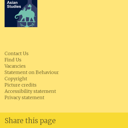
Contact Us
Find Us
Vacancies
Statement on Behaviour
Copyright
Picture credits
Accessibility statement
Privacy statement
Share this page