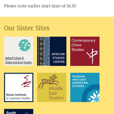
Please note earlier start time of 16.30.
Our Sister Sites