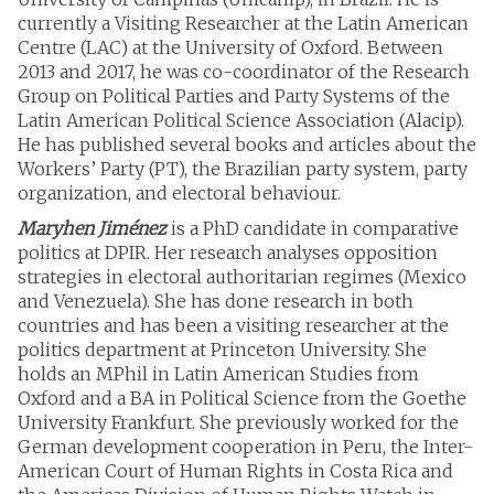
currently a Visiting Researcher at the Latin American
Centre (LAC) at the University of Oxford. Between
2013 and 2017, he was co-coordinator of the Research
Group on Political Parties and Party Systems of the
Latin American Political Science Association (Alacip).
He has published several books and articles about the
Workers’ Party (PT), the Brazilian party system, party
organization, and electoral behaviour.
Maryhen Jiménez
is a PhD candidate in comparative
politics at DPIR. Her research analyses opposition
strategies in electoral authoritarian regimes (Mexico
and Venezuela). She has done research in both
countries and has been a visiting researcher at the
politics department at Princeton University. She
holds an MPhil in Latin American Studies from
Oxford and a BA in Political Science from the Goethe
University Frankfurt. She previously worked for the
German development cooperation in Peru, the Inter-
American Court of Human Rights in Costa Rica and