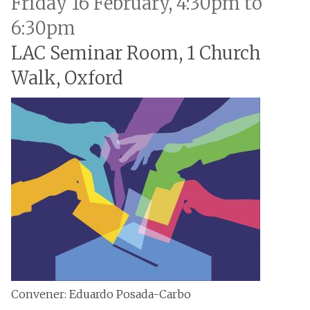
Friday 16 February, 4:30pm to
6:30pm
LAC Seminar Room, 1 Church
Walk, Oxford
Convener: Eduardo Posada-Carbo