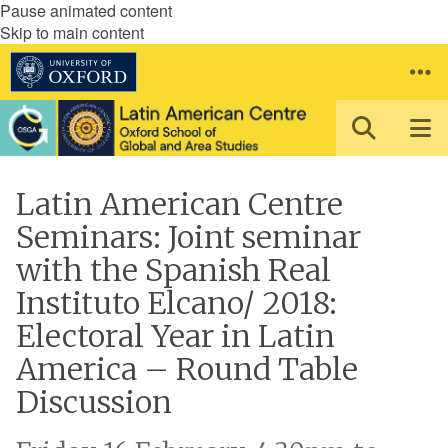
Pause animated content
Skip to main content
Latin American Centre
Seminars: Joint seminar
with the Spanish Real
Instituto Elcano/ 2018:
Electoral Year in Latin
America – Round Table
Discussion