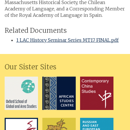
Massachusetts Historical Society, the Chilean
Academy of Language, and a Corresponding Member
of the Royal Academy of Language in Spain.
Related Documents
1 LAC History Seminar Series MT17 FINAL.pdf
Our Sister Sites