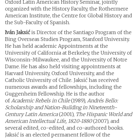
Oxford Latin American History Seminar, jointly
organized with the History Faculty, the Rothermere
American Institute, the Centre for Global History and
the Sub-Faculty of Spanish.
Iván Jaksić
is Director of the Santiago Program of the
Bing Overseas Studies Program, Stanford University.
He has held academic Appointments at the
University of California at Berkeley, the University of
Wisconsin-Milwaukee, and the University of Notre
Dame. He has also held visiting appointments at
Harvard University, Oxford University, and the
Catholic University of Chile. Jaksić has received
numerous awards and fellowships, including the
Guggenheim Fellowship. He is the author
of
Academic Rebels in Chile
(1989),
Andrés Bello:
Scholarship and Nation-Building in Nineteenth-
Century Latin America
(2001),
The Hispanic World and
American Intellectual Life, 1820-1880
(2007), and
several edited, co-edited, and co-authored books.
Jaksić is an elected permanent fellow of the