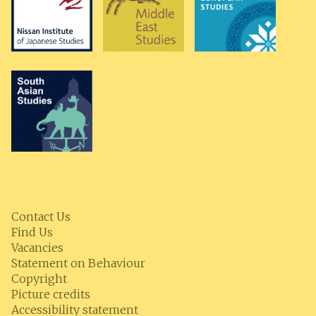
Contact Us
Find Us
Vacancies
Statement on Behaviour
Copyright
Picture credits
Accessibility statement