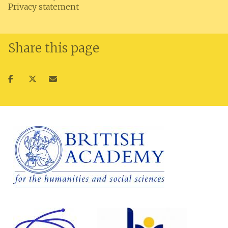
Privacy statement
Share this page
Share
Share
Share
on
on
via
facebook
twitter
email