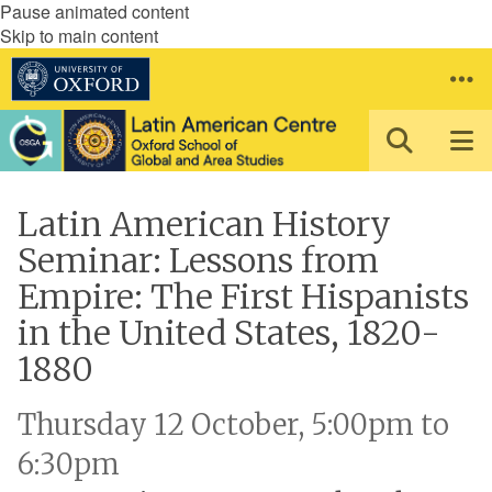
Pause animated content
Skip to main content
Latin American History
Seminar: Lessons from
Empire: The First Hispanists
in the United States, 1820-
1880
Thursday 12 October, 5:00pm to
6:30pm