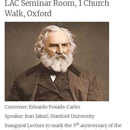
LAC Seminar Room, 1 Church
Walk, Oxford
Convener: Eduardo Posada-Carbo
Speaker: Ivan Jaksić, Stanford University
th
Inaugural Lecture to mark the 5
anniversary of the